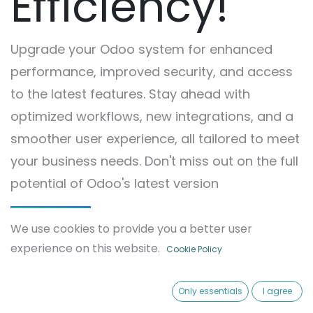
Efficiency!
Upgrade your Odoo system for enhanced
performance, improved security, and access
to the latest features. Stay ahead with
optimized workflows, new integrations, and a
smoother user experience, all tailored to meet
your business needs. Don't miss out on the full
potential of Odoo's latest version
Contact Us
We use cookies to provide you a better user
experience on this website.
Cookie Policy
Only essentials
I agree