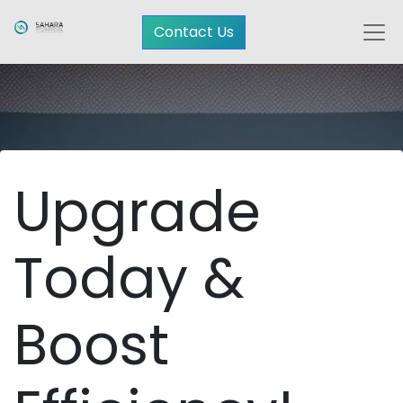
Contact Us
Upgrade
Today &
Boost