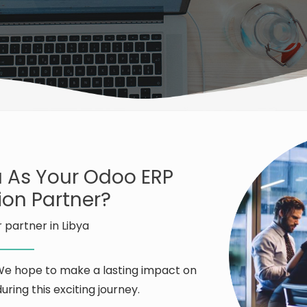
 As Your Odoo ERP
on Partner?
 partner in Libya
 We hope to make a lasting impact on
uring this exciting journey.