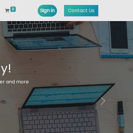
0
Sign in
Contact Us
y!
ter and more
Next