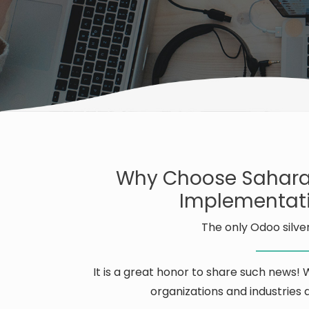
Why Choose Sahara
Implementati
The only Odoo silver
It is a great honor to share such news!
organizations and industries d