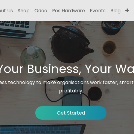
ut Us
Shop
Odoo
Pos Hardware
Events
Blog
Your Business, Your Wa
ss technology to make organisations work faster, smar
profitably.
Get Started