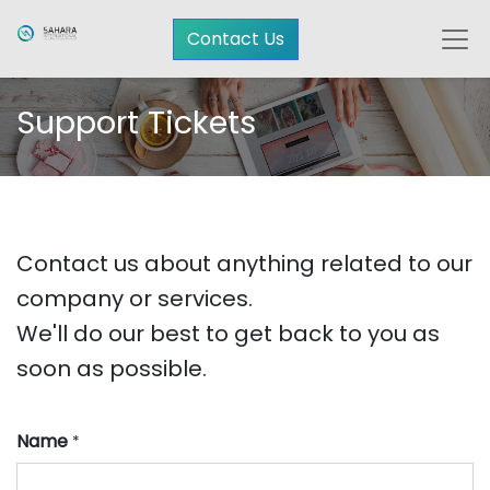
Contact Us
Support Tickets
Contact us about anything related to our
company or services.
We'll do our best to get back to you as
soon as possible.
Name
*