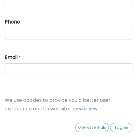
Phone
Email
*
Company
We use cookies to provide you a better user
experience on this website.
Cookie Policy
Ticket type
Only essentials
I agree
*