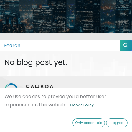
No blog post yet.
We use cookies to provide you a better user
experience on this website.
Cookie Policy
Sahara International is an IT solution company provides
different types of services. We are passionate about designing,
developing and providing the best software. We have tens of
Only essentials
I agree
happy clients that are used Odoo ERP in several domains and