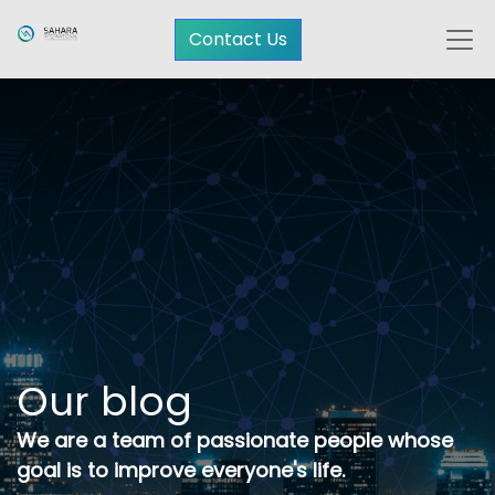
Contact Us
Our blog
We are a team of passionate people whose
goal is to improve everyone's life.