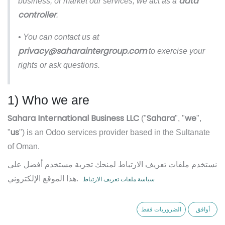
data
business, or market our services, we act as a
controller
.
• You can contact us at
privacy@saharaintergroup.com
to exercise your
rights or ask questions.
1) Who we are
Sahara International Business LLC
Sahara
we
("
", "
",
us
"
") is an Odoo services provider based in the Sultanate
of Oman.
نستخدم ملفات تعريف الارتباط لمنحك تجربة مستخدم أفضل على
We provide ERP implementation, customization,
هذا الموقع الإلكتروني.
سياسة ملفات تعريف الارتباط
integration, training, hosting advisory, and ongoing support
services. This Privacy Policy explains how we collect, use,
الضروريات فقط
أوافق
disclose, and protect personal data in connection with our
business and services.