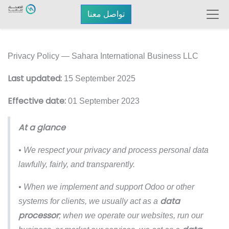
تواصل معنا
Privacy Policy — Sahara International Business LLC
Last updated:
15 September 2025
Effective date:
01 September 2023
At a glance
• We respect your privacy and process personal data
lawfully, fairly, and transparently.
• When we implement and support Odoo or other
data
systems for clients, we usually act as a
processor
; when we operate our websites, run our